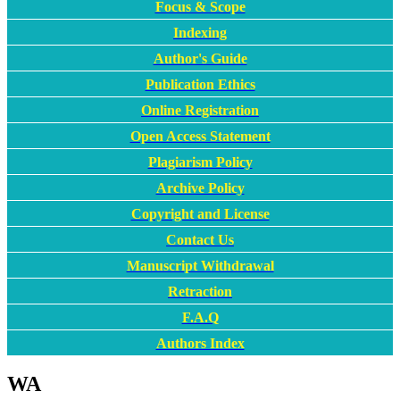
Focus & Scope
Indexing
Author's Guide
Publication Ethics
Online Registration
Open Access Statement
Plagiarism Policy
Archive Policy
Copyright and License
Contact Us
Manuscript Withdrawal
Retraction
F.A.Q
Authors Index
WA