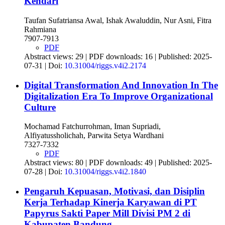
Kendari
Taufan Sufatriansa Awal, Ishak Awaluddin, Nur Asni, Fitra
Rahmiana
7907-7913
PDF
Abstract views: 29 | PDF downloads: 16 | Published: 2025-
07-31 | Doi:
10.31004/riggs.v4i2.2174
Digital Transformation And Innovation In The
Digitalization Era To Improve Organizational
Culture
Mochamad Fatchurrohman, Iman Supriadi,
Alfiyatussholichah, Parwita Setya Wardhani
7327-7332
PDF
Abstract views: 80 | PDF downloads: 49 | Published: 2025-
07-28 | Doi:
10.31004/riggs.v4i2.1840
Pengaruh Kepuasan, Motivasi, dan Disiplin
Kerja Terhadap Kinerja Karyawan di PT
Papyrus Sakti Paper Mill Divisi PM 2 di
Kabupaten Bandung