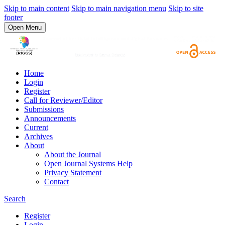
Skip to main content
Skip to main navigation menu
Skip to site
footer
Open Menu
Home
Login
Register
Call for Reviewer/Editor
Submissions
Announcements
Current
Archives
About
About the Journal
Open Journal Systems Help
Privacy Statement
Contact
Search
Register
Login