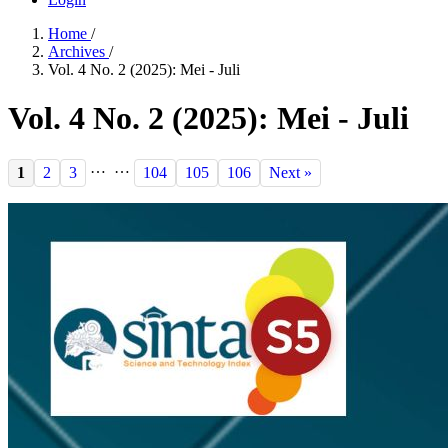
Home
/
Archives
/
Vol. 4 No. 2 (2025): Mei - Juli
Vol. 4 No. 2 (2025): Mei - Juli
…
…
1
2
3
104
105
106
Next »