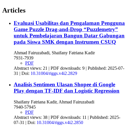
Articles
Evaluasi Usabilitas dan Pengalaman Pengguna
Game Puzzle Drag-and-Drop “Puzzlemetry”
untuk Pembelajaran Bangun Datar Gabungan
pada Siswa SMK dengan Instrumen CSUQ
Ahmad Fairuzabadi, Shaifany Fatriana Kadir
7931-7939
PDF
Abstract views: 21 | PDF downloads: 9 | Published: 2025-07-
31 | Doi:
10.31004/riggs.v4i2.2829
Analisis Sentimen Ulasan Shopee di Google
Play dengan TF-IDF dan Logistic Regression
Shaifany Fatriana Kadir, Ahmad Fairuzabadi
7940-57945
PDF
Abstract views: 38 | PDF downloads: 11 | Published: 2025-
07-31 | Doi:
10.31004/riggs.v4i2.2850