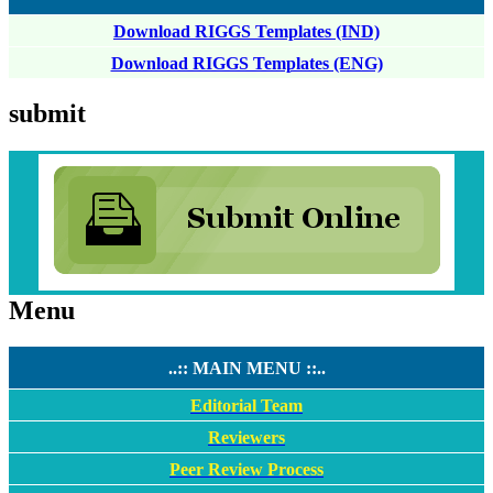
Download RIGGS Templates (IND)
Download RIGGS Templates (ENG)
submit
Menu
..:: MAIN MENU ::..
Editorial Team
Reviewers
Peer Review Process