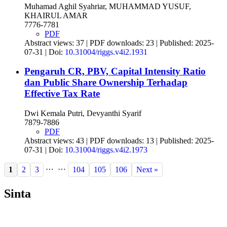
Muhamad Aghil Syahriar, MUHAMMAD YUSUF,
KHAIRUL AMAR
7776-7781
PDF
Abstract views: 37 | PDF downloads: 23 | Published: 2025-
07-31 | Doi:
10.31004/riggs.v4i2.1931
Pengaruh CR, PBV, Capital Intensity Ratio
dan Public Share Ownership Terhadap
Effective Tax Rate
Dwi Kemala Putri, Devyanthi Syarif
7879-7886
PDF
Abstract views: 43 | PDF downloads: 13 | Published: 2025-
07-31 | Doi:
10.31004/riggs.v4i2.1973
…
…
1
2
3
104
105
106
Next »
Sinta