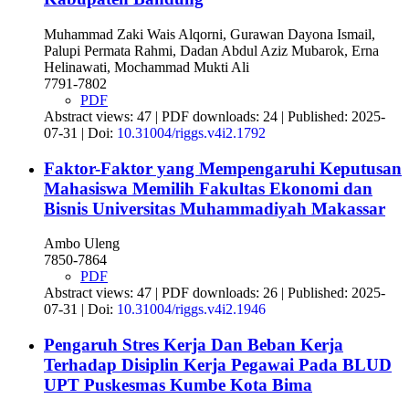
Muhammad Zaki Wais Alqorni, Gurawan Dayona Ismail,
Palupi Permata Rahmi, Dadan Abdul Aziz Mubarok, Erna
Helinawati, Mochammad Mukti Ali
7791-7802
PDF
Abstract views: 47 | PDF downloads: 24 | Published: 2025-
07-31 | Doi:
10.31004/riggs.v4i2.1792
Faktor-Faktor yang Mempengaruhi Keputusan
Mahasiswa Memilih Fakultas Ekonomi dan
Bisnis Universitas Muhammadiyah Makassar
Ambo Uleng
7850-7864
PDF
Abstract views: 47 | PDF downloads: 26 | Published: 2025-
07-31 | Doi:
10.31004/riggs.v4i2.1946
Pengaruh Stres Kerja Dan Beban Kerja
Terhadap Disiplin Kerja Pegawai Pada BLUD
UPT Puskesmas Kumbe Kota Bima