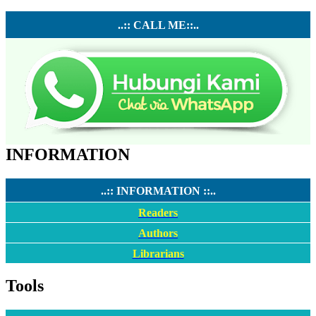
..:: CALL ME::..
INFORMATION
..:: INFORMATION ::..
Readers
Authors
Librarians
Tools