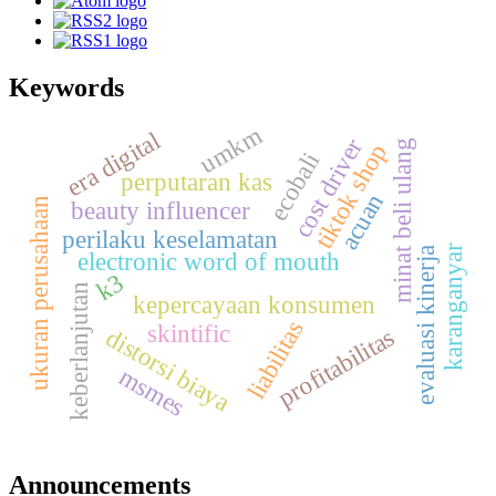
Keywords
umkm
era digital
cost driver
g
tiktok shop
ecobali
perputaran kas
acuan
ukuran perusahaan
m
i
n
a
t
b
e
l
i
u
l
a
n
beauty influencer
perilaku keselamatan
karanganyar
evaluasi kinerja
electronic word of mouth
k3
keberlanjutan
kepercayaan konsumen
liabilitas
skintific
distorsi biaya
profitabilitas
msmes
Announcements