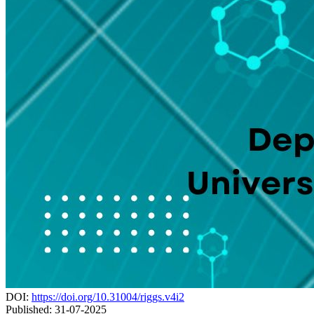
DOI:
https://doi.org/10.31004/riggs.v4i2
Published:
31-07-2025