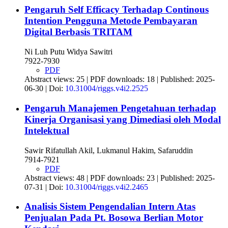
Pengaruh Self Efficacy Terhadap Continous
Intention Pengguna Metode Pembayaran
Digital Berbasis TRITAM
Ni Luh Putu Widya Sawitri
7922-7930
PDF
Abstract views: 25 | PDF downloads: 18 | Published: 2025-
06-30 | Doi:
10.31004/riggs.v4i2.2525
Pengaruh Manajemen Pengetahuan terhadap
Kinerja Organisasi yang Dimediasi oleh Modal
Intelektual
Sawir Rifatullah Akil, Lukmanul Hakim, Safaruddin
7914-7921
PDF
Abstract views: 48 | PDF downloads: 23 | Published: 2025-
07-31 | Doi:
10.31004/riggs.v4i2.2465
Analisis Sistem Pengendalian Intern Atas
Penjualan Pada Pt. Bosowa Berlian Motor