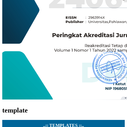
template
..:: TEMPLATES ::..