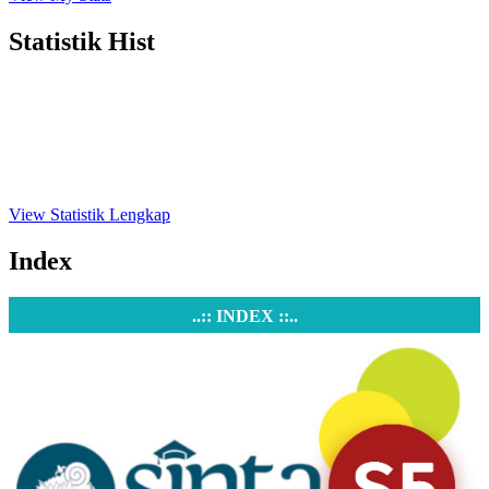
Statistik Hist
View Statistik Lengkap
Index
..:: INDEX ::..