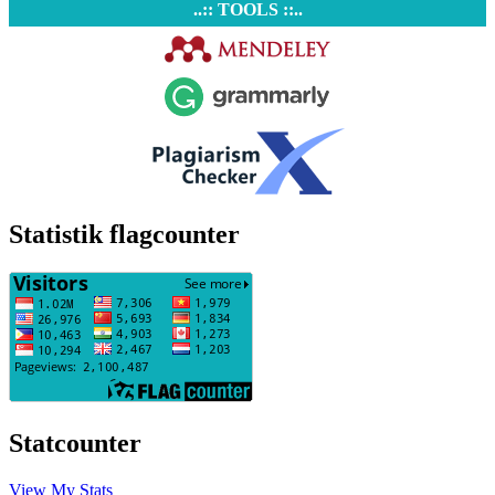
..:: TOOLS ::..
Statistik flagcounter
Statcounter
View My Stats