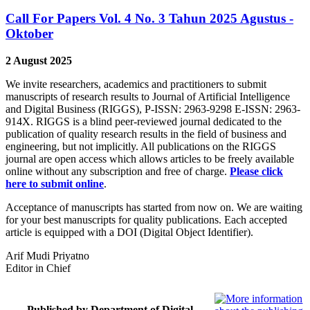
Call For Papers Vol. 4 No. 3 Tahun 2025 Agustus -
Oktober
2 August 2025
We invite researchers, academics and practitioners to submit
manuscripts of research results to Journal of Artificial Intelligence
and Digital Business (RIGGS), P-ISSN: 2963-9298 E-ISSN: 2963-
914X. RIGGS is a blind peer-reviewed journal dedicated to the
publication of quality research results in the field of business and
engineering, but not implicitly. All publications on the RIGGS
journal are open access which allows articles to be freely available
online without any subscription and free of charge.
Please click
here to submit online
.
Acceptance of manuscripts has started from now on. We are waiting
for your best manuscripts for quality publications. Each accepted
article is equipped with a DOI (Digital Object Identifier).
Arif Mudi Priyatno
Editor in Chief
Published by Department of Digital