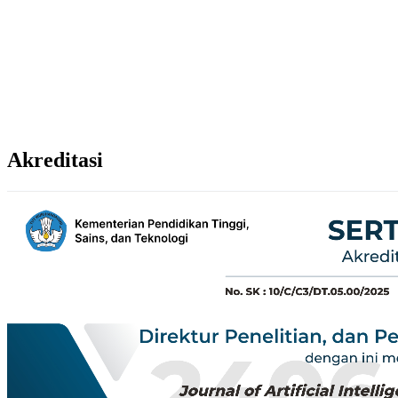
Akreditasi