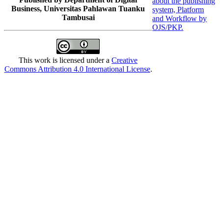
Business, Universitas Pahlawan Tuanku
Tambusai
This work is licensed under a
Creative
Commons Attribution 4.0 International License
.