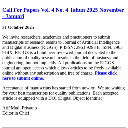
Call For Papers Vol. 4 No. 4 Tahun 2025 November
- Januari
31 October 2025
We invite researchers, academics and practitioners to submit
manuscripts of research results to Journal of Artificial Intelligence
and Digital Business (RIGGS), P-ISSN: 2963-9298 E-ISSN: 2963-
914X. RIGGS is a blind peer-reviewed journal dedicated to the
publication of quality research results in the field of business and
engineering, but not implicitly. All publications on the RIGGS
journal are open access which allows articles to be freely available
online without any subscription and free of charge.
Please click
here to submit online
.
Acceptance of manuscripts has started from now on. We are waiting
for your best manuscripts for quality publications. Each accepted
article is equipped with a DOI (Digital Object Identifier).
Arif Mudi Priyatno
Editor in Chief