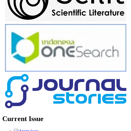
Current Issue