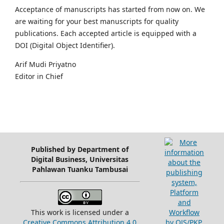
Acceptance of manuscripts has started from now on. We
are waiting for your best manuscripts for quality
publications. Each accepted article is equipped with a
DOI (Digital Object Identifier).
Arif Mudi Priyatno
Editor in Chief
Published by Department of
Digital Business, Universitas
Pahlawan Tuanku Tambusai
This work is licensed under a
Creative Commons Attribution 4.0