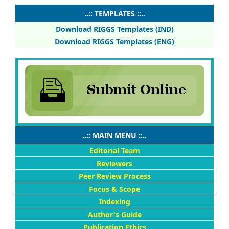
..:: TEMPLATES ::..
Download RIGGS Templates (IND)
Download RIGGS Templates (ENG)
..:: MAIN MENU ::..
Editorial Team
Reviewers
Peer Review Process
Focus & Scope
Indexing
Author's Guide
Publication Ethics