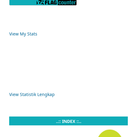
View My Stats
View Statistik Lengkap
..:: INDEX ::..