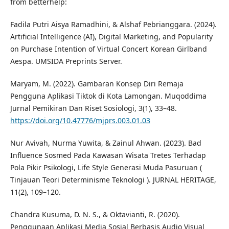
from betterhelp:
Fadila Putri Aisya Ramadhini, & Alshaf Pebrianggara. (2024).
Artificial Intelligence (AI), Digital Marketing, and Popularity
on Purchase Intention of Virtual Concert Korean Girlband
Aespa. UMSIDA Preprints Server.
Maryam, M. (2022). Gambaran Konsep Diri Remaja
Pengguna Aplikasi Tiktok di Kota Lamongan. Muqoddima
Jurnal Pemikiran Dan Riset Sosiologi, 3(1), 33–48.
https://doi.org/10.47776/mjprs.003.01.03
Nur Avivah, Nurma Yuwita, & Zainul Ahwan. (2023). Bad
Influence Sosmed Pada Kawasan Wisata Tretes Terhadap
Pola Pikir Psikologi, Life Style Generasi Muda Pasuruan (
Tinjauan Teori Determinisme Teknologi ). JURNAL HERITAGE,
11(2), 109–120.
Chandra Kusuma, D. N. S., & Oktavianti, R. (2020).
Penggunaan Aplikasi Media Sosial Berbasis Audio Visual