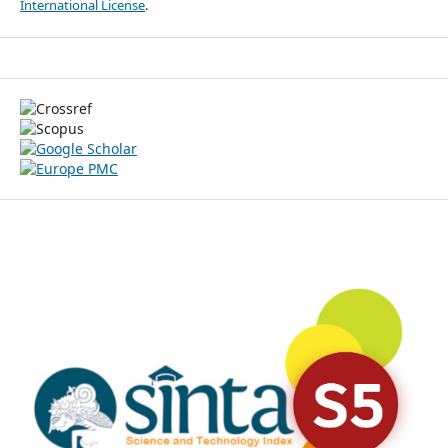
International License
.