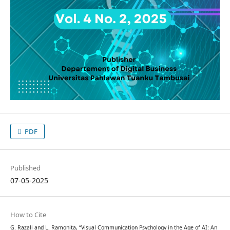
PDF
Published
07-05-2025
How to Cite
G. Razali and L. Ramonita, “Visual Communication Psychology in the Age of AI: An