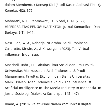
dalam Membentuk Konsep Diri (Studi Kasus Aplikasi Tiktok).
Koneksi, 4(2), 372.
Maharani, R. P., Rahmawati, U., & Sari, D. N. (2022).
HIPERREALITAS PENGGUNA TIKTOK. Jurnal Komunikasi Dan
Budaya, 3(1), 1–11.
Nasrullah, W. A., Raharja, Nugraha, Saidi, Robinson,
Casarotto, Kirwin, A., & Kawuryan. (2023). Top Virtual
influencer Indonesia.
Masriadi, Bahri, H., Fakultas Ilmu Sosial dan Ilmu Politik
Universitas Malikussaleh, Aceh Indonesia, & Prodi
Manajemen, Fakultas Ekonomi dan Bisnis Universitas
Malikussaleh, Aceh Indonesia. (n.d.). The Influence Of
Artificial Intelligence In The Media Industry In Indonesia. In
Jurnal Sosiologi Dialektika Sosial (pp. 145–147).
Ilham, A. (2018). Relativisme dalam komunikasi digital.