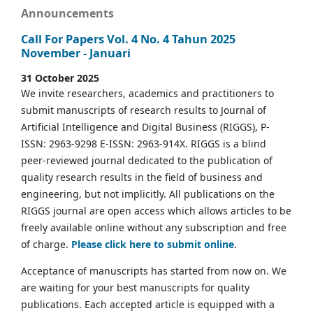
Announcements
Call For Papers Vol. 4 No. 4 Tahun 2025
November - Januari
31 October 2025
We invite researchers, academics and practitioners to
submit manuscripts of research results to Journal of
Artificial Intelligence and Digital Business (RIGGS), P-
ISSN: 2963-9298 E-ISSN: 2963-914X. RIGGS is a blind
peer-reviewed journal dedicated to the publication of
quality research results in the field of business and
engineering, but not implicitly. All publications on the
RIGGS journal are open access which allows articles to be
freely available online without any subscription and free
of charge.
Please click here to submit online
.
Acceptance of manuscripts has started from now on. We
are waiting for your best manuscripts for quality
publications. Each accepted article is equipped with a