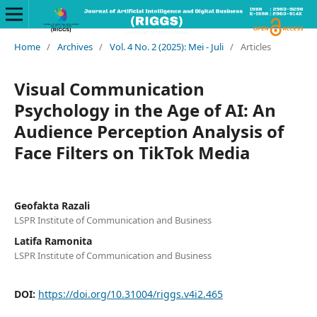
Home
/
Archives
/
Vol. 4 No. 2 (2025): Mei - Juli
/
Articles
Visual Communication
Psychology in the Age of AI: An
Audience Perception Analysis of
Face Filters on TikTok Media
Geofakta Razali
LSPR Institute of Communication and Business
Latifa Ramonita
LSPR Institute of Communication and Business
DOI:
https://doi.org/10.31004/riggs.v4i2.465