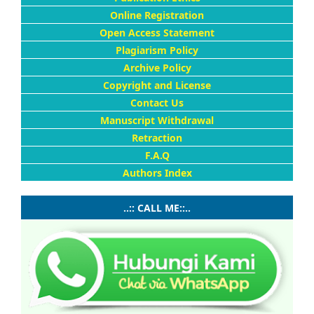
Online Registration
Open Access Statement
Plagiarism Policy
Archive Policy
Copyright and License
Contact Us
Manuscript Withdrawal
Retraction
F.A.Q
Authors Index
..:: CALL ME::..