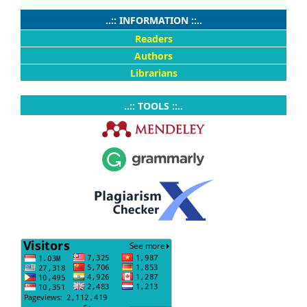
..:: INFORMATION ::..
Readers
Authors
Librarians
..:: TOOLS ::..