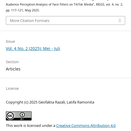
Audience Perception Analysis of Face Filters on TikTok Media”,
RIGGS
, vol. 4, no. 2,
pp. 117–121, May 2025.
More Citation Formats
Issue
Vol. 4 No. 2 (2025): Mei - Juli
Section
Articles
License
Copyright (c) 2025 Geofakta Razali, Latifa Ramonita
This work is licensed under a
Creative Commons Attribution 4.0