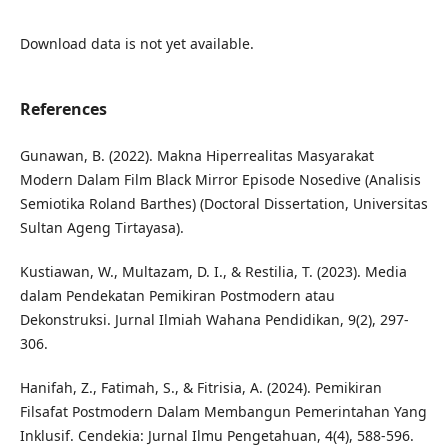
Download data is not yet available.
References
Gunawan, B. (2022). Makna Hiperrealitas Masyarakat
Modern Dalam Film Black Mirror Episode Nosedive (Analisis
Semiotika Roland Barthes) (Doctoral Dissertation, Universitas
Sultan Ageng Tirtayasa).
Kustiawan, W., Multazam, D. I., & Restilia, T. (2023). Media
dalam Pendekatan Pemikiran Postmodern atau
Dekonstruksi. Jurnal Ilmiah Wahana Pendidikan, 9(2), 297-
306.
Hanifah, Z., Fatimah, S., & Fitrisia, A. (2024). Pemikiran
Filsafat Postmodern Dalam Membangun Pemerintahan Yang
Inklusif. Cendekia: Jurnal Ilmu Pengetahuan, 4(4), 588-596.