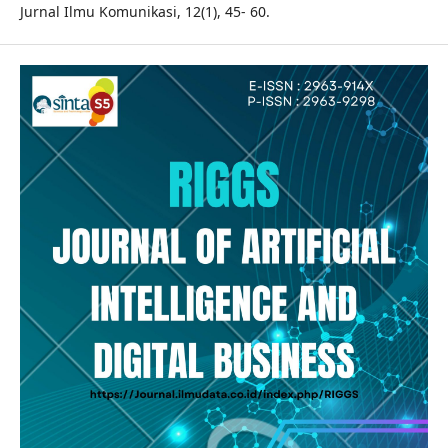
Jurnal Ilmu Komunikasi, 12(1), 45- 60.