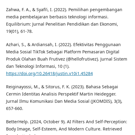
Zahwa, F. A., & Syafi’i, I. (2022). Pemilihan pengembangan
media pembelajaran berbasis teknologi informasi.
Equilibrium: Jurnal Penelitian Pendidikan dan Ekonomi,
19(01), 61-78.
Azhari, S., & Ardiansah, I. (2022). Efektivitas Penggunaan
Media Sosial TikTok Sebagai Platform Pemasaran Digital
Produk Olahan Buah Frutivez (@hellofrutivez). Jurnal Sistem
dan Teknologi Informasi, 10 (1).
https://doi.org/10.26418/justin.v10i1.45284
Reiginayossi, M., & Sitorus, F. K. (2023). Bahasa Sebagai
Cermin Identitas Analisis Perspektif Martin Heidegger.
Jurnal Ilmu Komunikasi Dan Media Sosial (JKOMDIS), 3(3),
657-660.
BetterHelp. (2024, October 9). AI Filters And Self-Perception:
Body Image, Self-Esteem, And Modern Culture. Retrieved