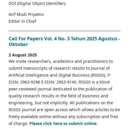
DOI (Digital Object Identifier).
Arif Mudi Priyatno
Editor in Chief
Call For Papers Vol. 4 No. 3 Tahun 2025 Agustus -
Oktober
2 August 2025
We invite researchers, academics and practitioners to
submit manuscripts of research results to Journal of
Artificial Intelligence and Digital Business (RIGGS), P-
ISSN: 2963-9298 E-ISSN: 2963-914X. RIGGS is a blind
peer-reviewed journal dedicated to the publication of
quality research results in the field of business and
engineering, but not implicitly. All publications on the
RIGGS journal are open access which allows articles to be
freely available online without any subscription and free
of charge.
Please click here to submit online
.