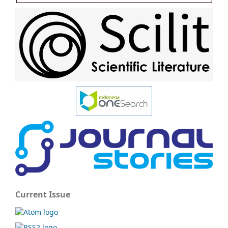
Current Issue