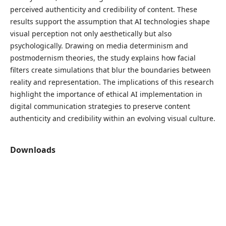
perceived authenticity and credibility of content. These
results support the assumption that AI technologies shape
visual perception not only aesthetically but also
psychologically. Drawing on media determinism and
postmodernism theories, the study explains how facial
filters create simulations that blur the boundaries between
reality and representation. The implications of this research
highlight the importance of ethical AI implementation in
digital communication strategies to preserve content
authenticity and credibility within an evolving visual culture.
Downloads