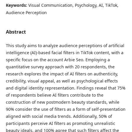
Keywords:
Visual Communication, Psychology, AI, TikTok,
Audience Perception
Abstract
This study aims to analyze audience perceptions of artificial
intelligence (AI)-based facial filters in TikTok content, with a
specific focus on the account Arbie Seo. Employing a
quantitative survey approach with 20 respondents, the
research explores the impact of AI filters on authenticity,
credibility, visual appeal, as well as psychological effects
and digital identity representation. Findings reveal that 75%
of respondents believe AI filters contribute to the
construction of new postmodern beauty standards, while
90% consider the use of filters as a form of self-presentation
aligned with social media trends. Additionally, 50% of
participants perceive AI filters as promoting unrealistic
beauty ideals, and 100% agree that such filters affect the