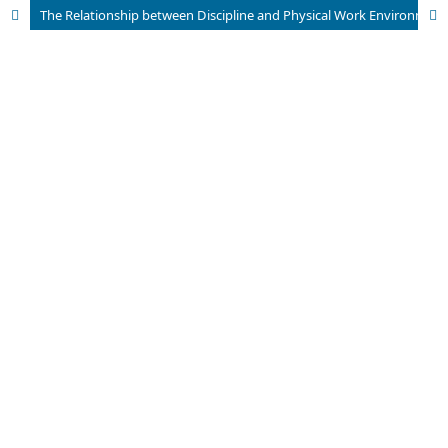
The Relationship between Discipline and Physical Work Environment on Performance with Work Motivation Mediation