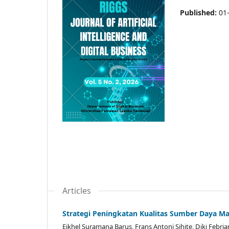
Published:
01
Articles
Strategi Peningkatan Kualitas Sumber Daya
Eikhel Suramana Barus, Frans Antoni Sihite, Diki Febr