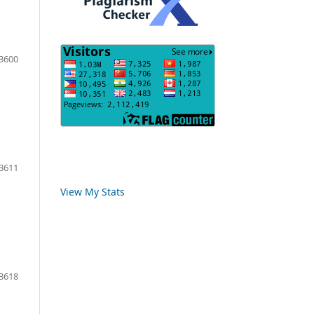
3600
3611
View My Stats
3618