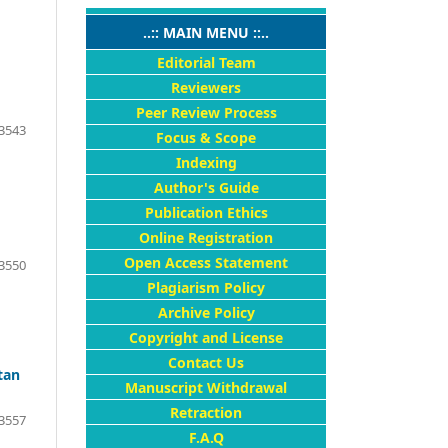
..:: MAIN MENU ::..
Editorial Team
Reviewers
Peer Review Process
3543
Focus & Scope
Indexing
Author's Guide
Publication Ethics
Online Registration
Open Access Statement
3550
Plagiarism Policy
Archive Policy
Copyright and License
Contact Us
tan
Manuscript Withdrawal
Retraction
3557
F.A.Q