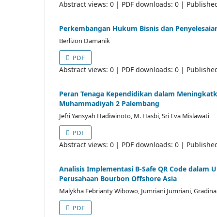
Abstract views: 0 | PDF downloads: 0 | Publishe
Perkembangan Hukum Bisnis dan Penyelesaian S
Berlizon Damanik
PDF
Abstract views: 0 | PDF downloads: 0 | Publishe
Peran Tenaga Kependidikan dalam Meningkatk
Muhammadiyah 2 Palembang
Jefri Yansyah Hadiwinoto, M. Hasbi, Sri Eva Mislawati
PDF
Abstract views: 0 | PDF downloads: 0 | Publishe
Analisis Implementasi B-Safe QR Code dalam U
Perusahaan Bourbon Offshore Asia
Malykha Febrianty Wibowo, Jumriani Jumriani, Gradina
PDF