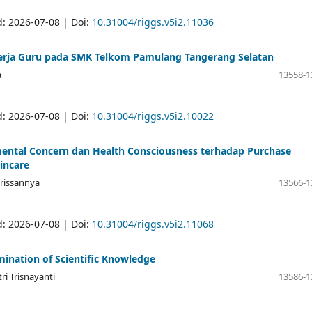
d: 2026-07-08 | Doi:
10.31004/riggs.v5i2.11036
nerja Guru pada SMK Telkom Pamulang Tangerang Selatan
a
13558-1
d: 2026-07-08 | Doi:
10.31004/riggs.v5i2.10022
ental Concern dan Health Consciousness terhadap Purchase
incare
Krissannya
13566-1
d: 2026-07-08 | Doi:
10.31004/riggs.v5i2.11068
mination of Scientific Knowledge
tri Trisnayanti
13586-1