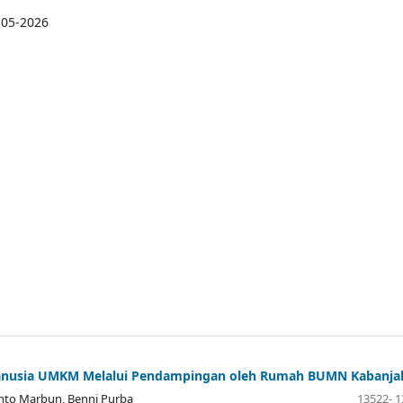
-05-2026
 Manusia UMKM Melalui Pendampingan oleh Rumah BUMN Kabanja
ianto Marbun, Benni Purba
13522- 