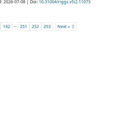
d: 2026-07-08 | Doi:
10.31004/riggs.v5i2.11073
…
142
251
252
253
Next »