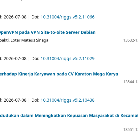
d: 2026-07-08 | Doi:
10.31004/riggs.v5i2.11066
OpenVPN pada VPN Site-to-Site Server Debian
bakti, Lotar Mateus Sinaga
13532-1
d: 2026-07-08 | Doi:
10.31004/riggs.v5i2.11029
rhadap Kinerja Karyawan pada CV Karaton Mega Karya
13544-1
d: 2026-07-08 | Doi:
10.31004/riggs.v5i2.10438
pendudukan dalam Meningkatkan Kepuasan Masyarakat di Kecama
13551-1