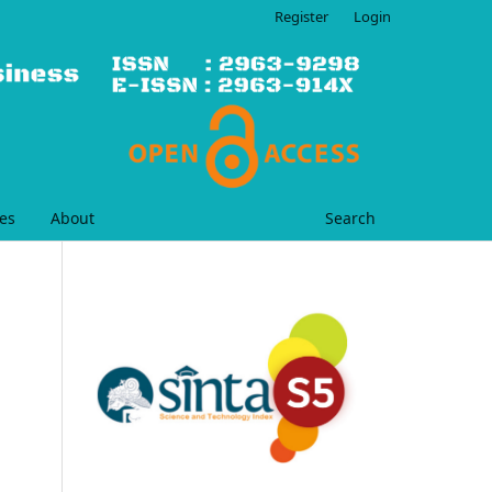
Register
Login
es
About
Search