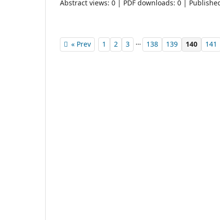
Abstract views: 0 | PDF downloads: 0 | Publishe
…
« Prev
1
2
3
138
139
140
141