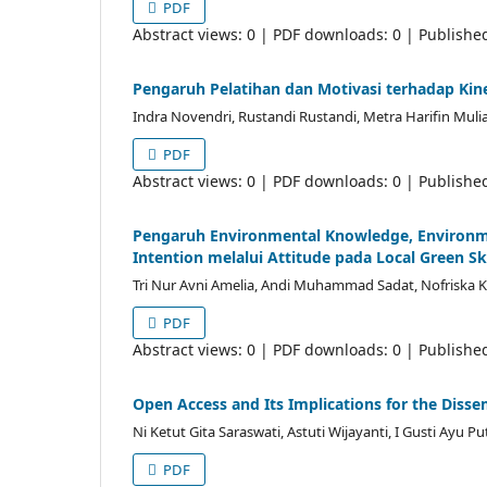
PDF
Abstract views: 0 | PDF downloads: 0 | Publishe
Pengaruh Pelatihan dan Motivasi terhadap Ki
Indra Novendri, Rustandi Rustandi, Metra Harifin Muli
PDF
Abstract views: 0 | PDF downloads: 0 | Publishe
Pengaruh Environmental Knowledge, Environm
Intention melalui Attitude pada Local Green Sk
Tri Nur Avni Amelia, Andi Muhammad Sadat, Nofriska 
PDF
Abstract views: 0 | PDF downloads: 0 | Publishe
Open Access and Its Implications for the Disse
Ni Ketut Gita Saraswati, Astuti Wijayanti, I Gusti Ayu Pu
PDF