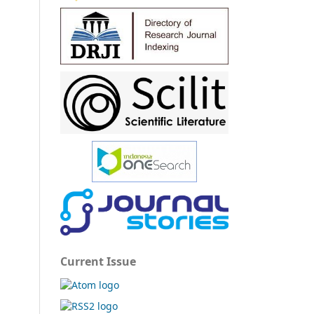
Current Issue