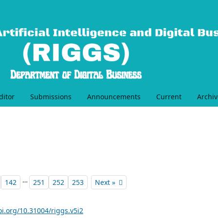
ditor
Submissions
Announcements
Current
Archiv
…
142
251
252
253
Next »
oi.org/10.31004/riggs.v5i2