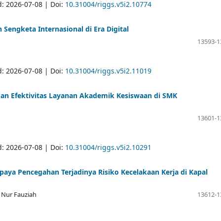
d: 2026-07-08 | Doi:
10.31004/riggs.v5i2.10774
engketa Internasional di Era Digital
13593-1
d: 2026-07-08 | Doi:
10.31004/riggs.v5i2.11019
an Efektivitas Layanan Akademik Kesiswaan di SMK
13601-1
d: 2026-07-08 | Doi:
10.31004/riggs.v5i2.10291
paya Pencegahan Terjadinya Risiko Kecelakaan Kerja di Kapal
 Nur Fauziah
13612-1