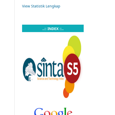
View Statistik Lengkap
..:: INDEX ::..