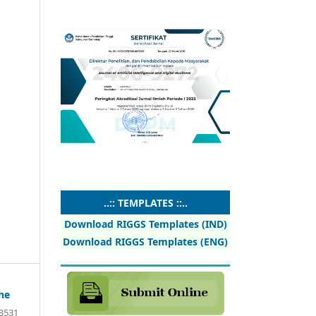
..:: TEMPLATES ::..
Download RIGGS Templates (IND)
Download RIGGS Templates (ENG)
he
13531