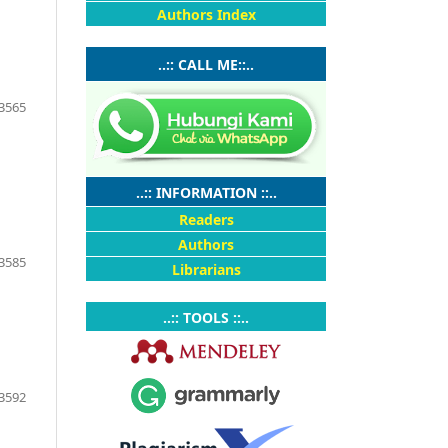
Authors Index
..:: CALL ME::..
3565
..:: INFORMATION ::..
Readers
Authors
3585
Librarians
..:: TOOLS ::..
3592