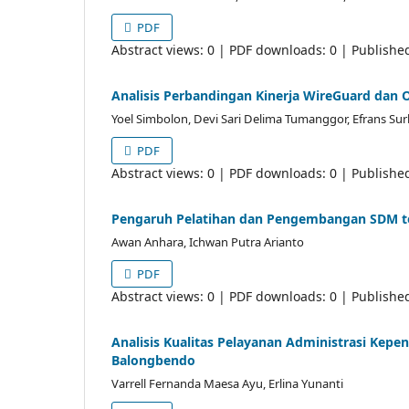
PDF
Abstract views: 0 | PDF downloads: 0 | Publishe
Analisis Perbandingan Kinerja WireGuard dan 
Yoel Simbolon, Devi Sari Delima Tumanggor, Efrans Sur
PDF
Abstract views: 0 | PDF downloads: 0 | Publishe
Pengaruh Pelatihan dan Pengembangan SDM te
Awan Anhara, Ichwan Putra Arianto
PDF
Abstract views: 0 | PDF downloads: 0 | Publishe
Analisis Kualitas Pelayanan Administrasi Ke
Balongbendo
Varrell Fernanda Maesa Ayu, Erlina Yunanti