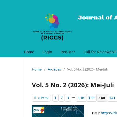
Home
Login
Register
Call for Reviewer/E
Home
/
Archives
/
Vol. 5 No. 2 (2026): Mei-Juli
Vol. 5 No. 2 (2026): Mei-Juli
…
« Prev
1
2
3
138
139
140
141
DOI:
https://d