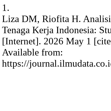
1.
Liza DM, Riofita H. Analisi
Tenaga Kerja Indonesia: Stu
[Internet]. 2026 May 1 [cit
Available from:
https://journal.ilmudata.co