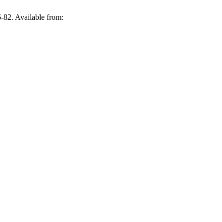
-82. Available from: