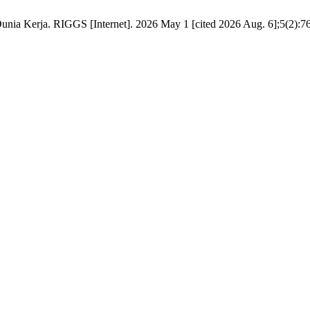
ia Kerja. RIGGS [Internet]. 2026 May 1 [cited 2026 Aug. 6];5(2):76