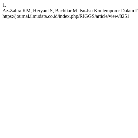
1.
Az-Zahra KM, Heryani S, Bachtiar M. Isu-Isu Kontemporer Dalam Dun
https://journal.ilmudata.co.id/index.php/RIGGS/article/view/8251