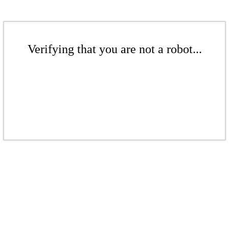
Verifying that you are not a robot...