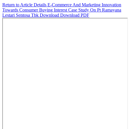
Return to Article Details
E-Commerce And Marketing Innovation
Towards Consumer Buying Interest Case Study On Pt Ramayana
Lestari Sentosa Tbk
Download
Download PDF